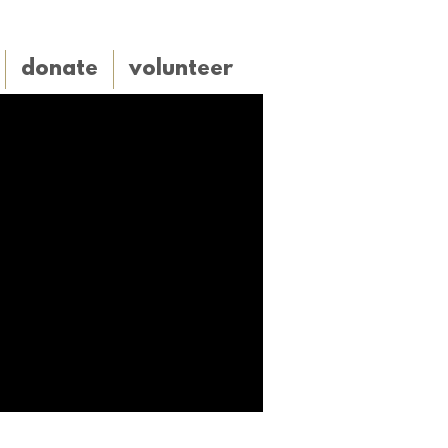
donate
volunteer