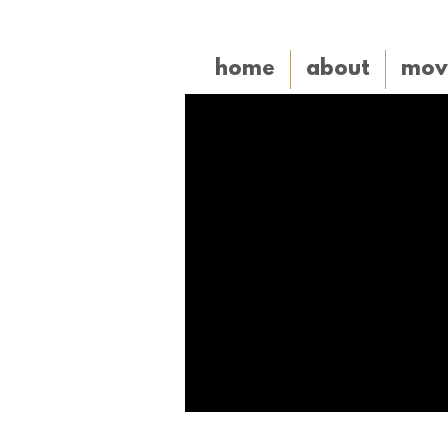
home
about
mov