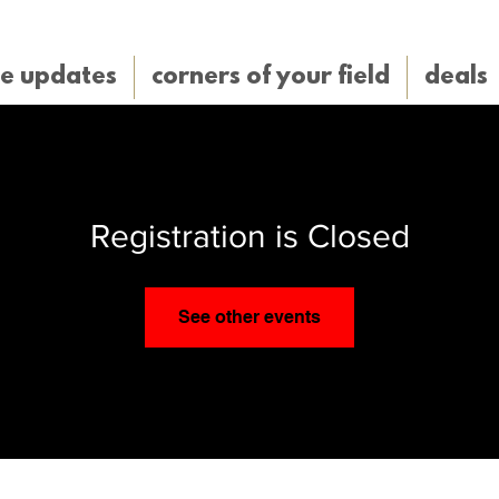
e updates
corners of your field
deals
Registration is Closed
See other events