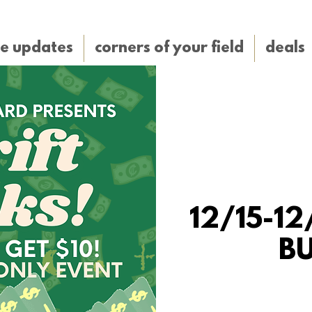
e updates
corners of your field
deals
12/15-12/
B