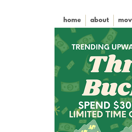
home
about
mov