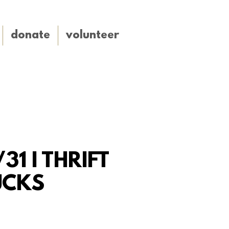
donate
volunteer
31 I THRIFT
UCKS