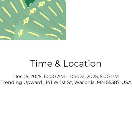
Time & Location
Dec 15, 2025, 10:00 AM – Dec 31, 2025, 5:00 PM
Trending Upward , 141 W 1st St, Waconia, MN 55387, USA