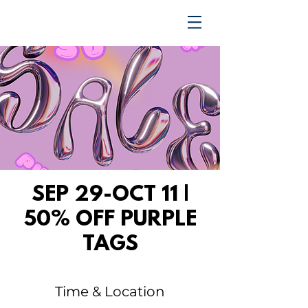
TRENDING UPWARD
SEP 29-OCT 11 |
50% OFF PURPLE
TAGS
Time & Location