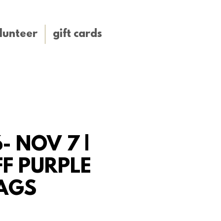
lunteer
gift cards
- NOV 7 |
F PURPLE
AGS