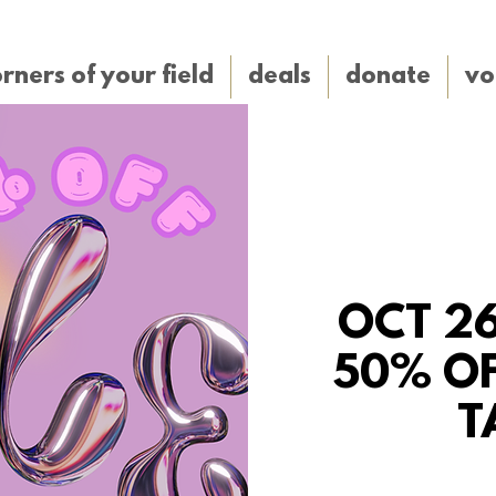
rners of your field
deals
donate
vo
OCT 26
50% OF
T