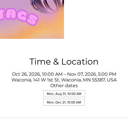
Time & Location
Oct 26, 2026, 10:00 AM – Nov 07, 2026, 5:00 PM
Waconia, 141 W 1st St, Waconia, MN 55387, USA
Other dates
Mon, Aug 31, 10:00 AM
Mon, Dec 21, 10:00 AM