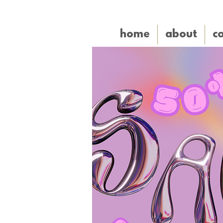
home
about
co