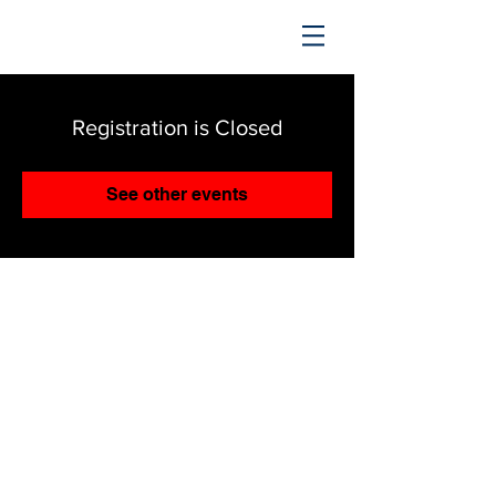
TRENDING UPWARD
Registration is Closed
See other events