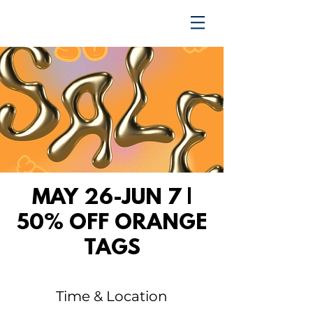
TRENDING UPWARD
MAY 26-JUN 7 |
50% OFF ORANGE
TAGS
Time & Location