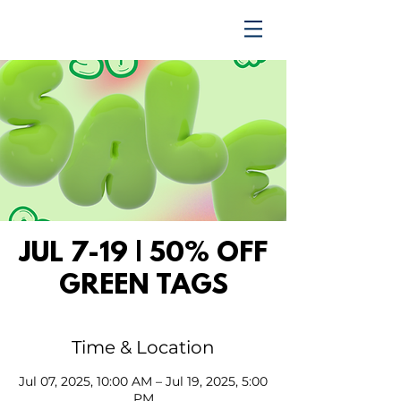
TRENDING UPWARD
JUL 7-19 | 50% OFF
GREEN TAGS
Time & Location
Jul 07, 2025, 10:00 AM – Jul 19, 2025, 5:00
PM