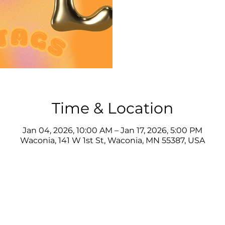
Time & Location
Jan 04, 2026, 10:00 AM – Jan 17, 2026, 5:00 PM
Waconia, 141 W 1st St, Waconia, MN 55387, USA