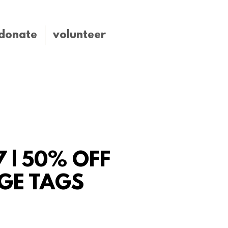
donate
volunteer
7 | 50% OFF
GE TAGS