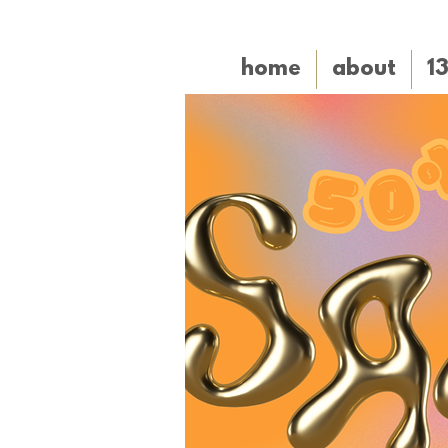
home
about
1