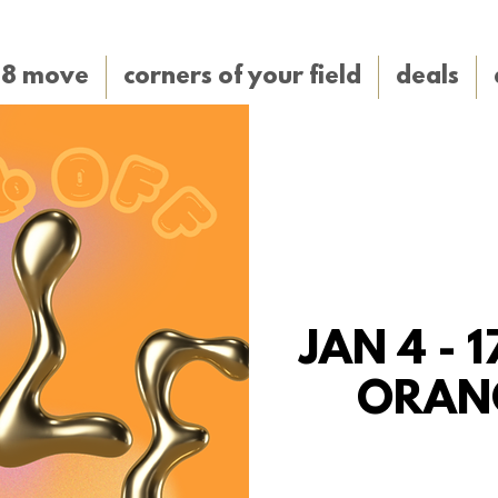
38 move
corners of your field
deals
JAN 4 - 1
ORAN