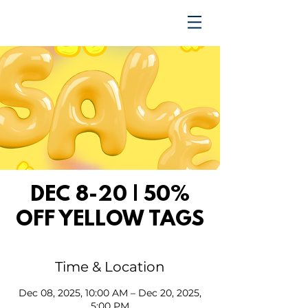
TRENDING UPWARD
DEC 8-20 | 50%
OFF YELLOW TAGS
Time & Location
Dec 08, 2025, 10:00 AM – Dec 20, 2025,
5:00 PM