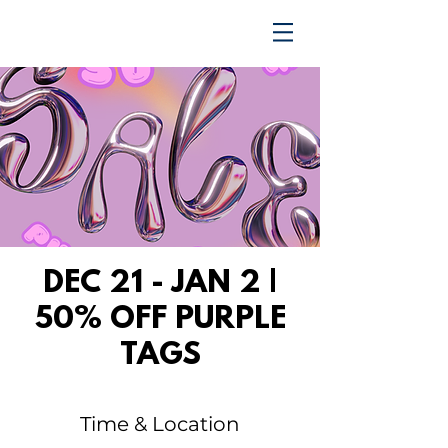
TRENDING UPWARD
DEC 21 - JAN 2 |
50% OFF PURPLE
TAGS
Time & Location