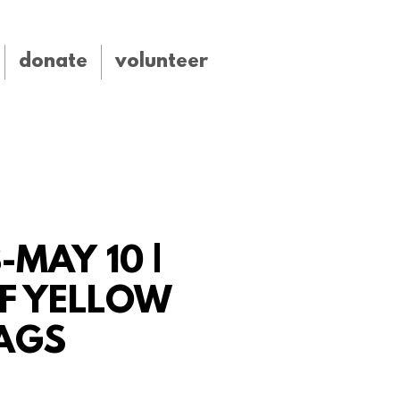
donate
volunteer
-MAY 10 |
F YELLOW
AGS