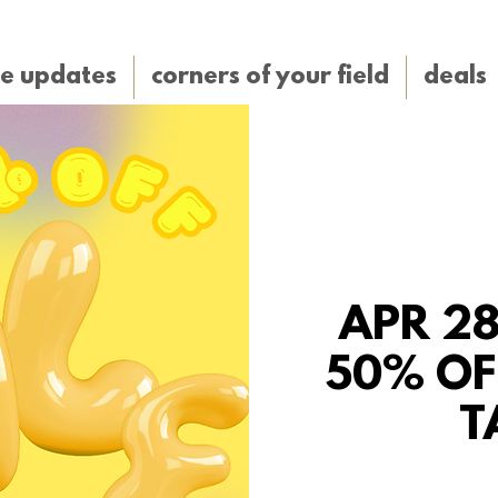
e updates
corners of your field
deals
APR 28
50% OF
T