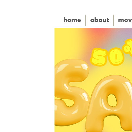
home
about
mov