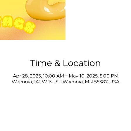
Time & Location
Apr 28, 2025, 10:00 AM – May 10, 2025, 5:00 PM
Waconia, 141 W 1st St, Waconia, MN 55387, USA